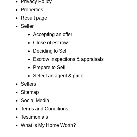
Privacy Policy
Properties
Result page
Seller
Accepting an offer
Close of escrow
Deciding to Sell
Escrow inspections & appraisals
Prepare to Sell
Select an agent & price
Sellers
Sitemap
Social Media
Terms and Conditions
Testimonials
What is My Home Worth?