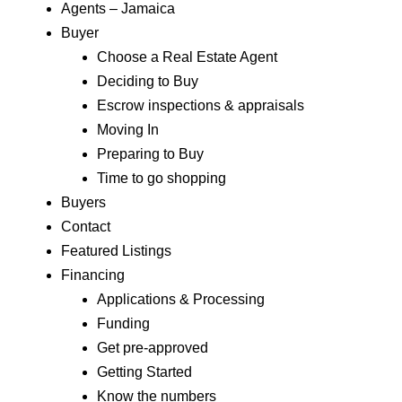
Agents – Jamaica
Buyer
Choose a Real Estate Agent
Deciding to Buy
Escrow inspections & appraisals
Moving In
Preparing to Buy
Time to go shopping
Buyers
Contact
Featured Listings
Financing
Applications & Processing
Funding
Get pre-approved
Getting Started
Know the numbers