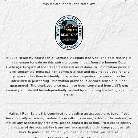
may violate federal and state law.
© 2026 Realtors Association of Jamaica. All rights reserved. The data relating to
real estate for sale on this web site comes in part from the Internet Data
Exchange Program of the Realtors Association of Jamaica. Information provided
is for consumers' personal, non-commercial use and may not be used for any
purpose other than to identify prospective properties the viewer may be
interested in purchasing. Information provided is deemed reliable, but not
guaranteed. The displayed price may have been converted from a different
currency and should be independently verified by contacting the listing agent or
broker.
Mainsail Real Estate® is committed to providing an accessible website. If you
have difficulty accessing content, have difficulty viewing a file on the website, or
notice any accessibility problems, please contact us at
888.778.0198
to specify
the nature of the accessibility issue and any assistive technology you use. We
strive to provide the content you need in the format you require.