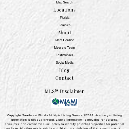
Map Search
Locations
Florida
Jamaica
About
Meet Herdine
Meet the Team
​​​​​​​Testimonials
Social Media
Blog
Contact
MLS® Disclaimer
Copyright Southeast Florida Multiple Listing Service ©2024. Accuracy of listing
information is not guaranteed. Listing information is provided for personal
consumer, non-commercial use, solely to identify potential properties for potential
purchase. All other use is strictly prohibited, is a violation of the terms of use, and