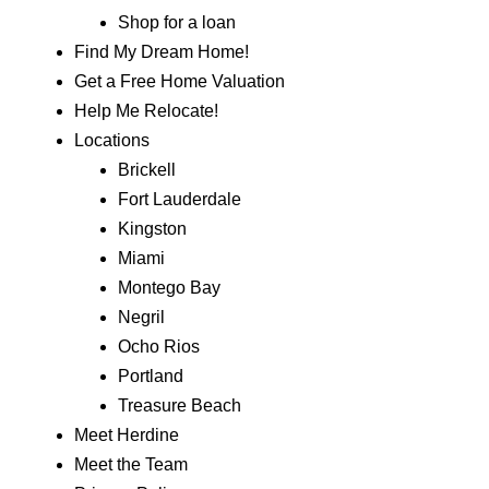
Shop for a loan
Find My Dream Home!
Get a Free Home Valuation
Help Me Relocate!
Locations
Brickell
Fort Lauderdale
Kingston
Miami
Montego Bay
Negril
Ocho Rios
Portland
Treasure Beach
Meet Herdine
Meet the Team