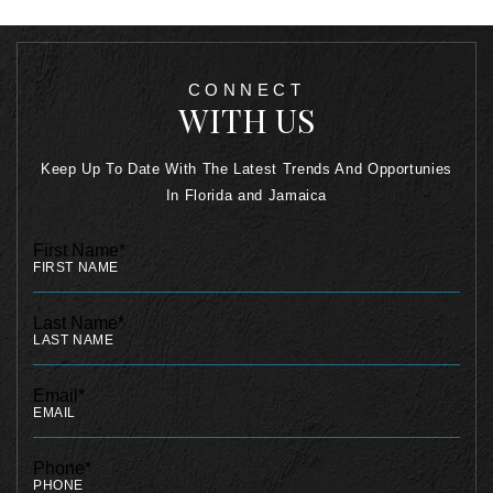
CONNECT
WITH US
Keep Up To Date With The Latest Trends And Opportunies
In Florida and Jamaica
First Name*
Last Name*
Email*
Phone*