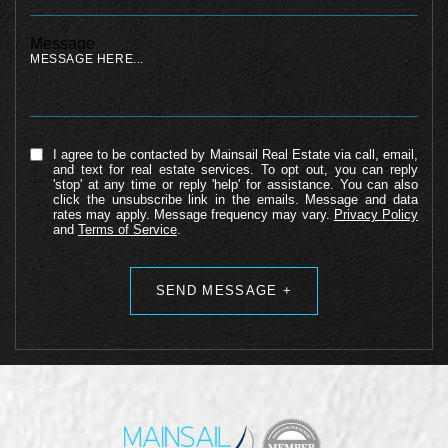
Message
I agree to be contacted by Mainsail Real Estate via call, email,
and text for real estate services. To opt out, you can reply
'stop' at any time or reply 'help' for assistance. You can also
click the unsubscribe link in the emails. Message and data
rates may apply. Message frequency may vary.
Privacy Policy
and
Terms of Service
.
Alternative: