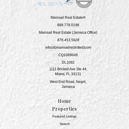
Mainsail Real Estate®
888.778.0198
Mainsail Real Estate (Jamaica Office)
876.453.5928
info(at)mainsailre(dotted)com
CQ1069649
DL1092
1111 Brickell Ave Ste 44,
Miami, FL 33131
West End Road, Negril,
Jamaica
Home
Properties
Featured Listings
Search