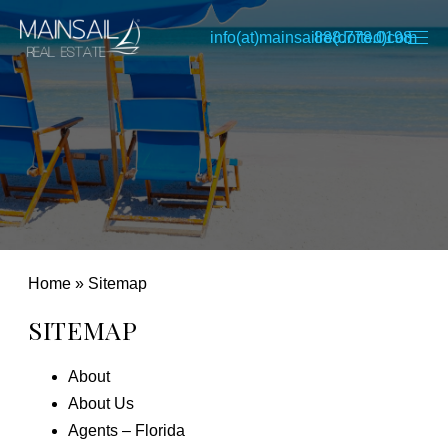
info(at)mainsailre(dotted)com
888.778.0198
Home
»
Sitemap
SITEMAP
About
About Us
Agents – Florida