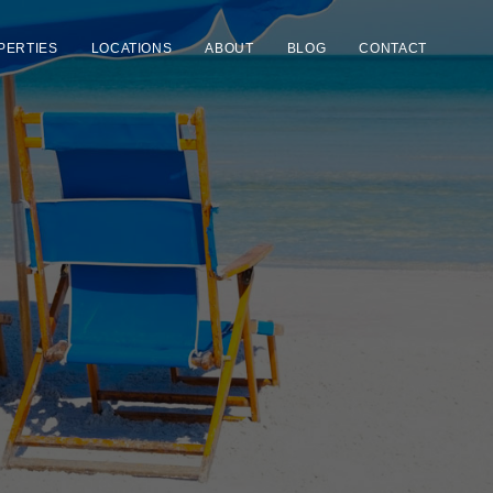
PERTIES
LOCATIONS
ABOUT
BLOG
CONTACT