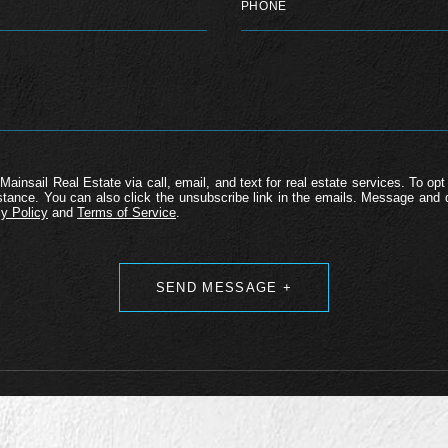
Mainsail Real Estate via call, email, and text for real estate services. To opt 
ssistance. You can also click the unsubscribe link in the emails. Message an
y Policy
and
Terms of Service
.