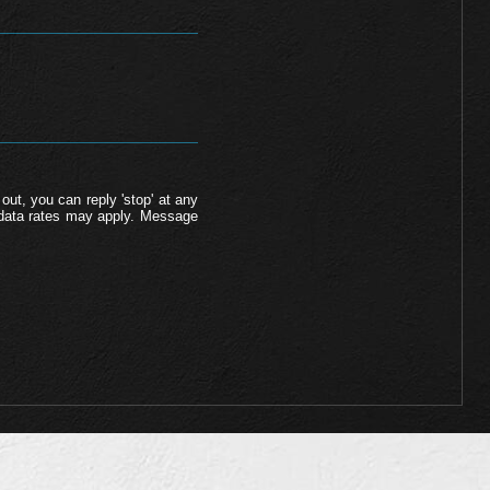
out, you can reply 'stop' at any
d data rates may apply. Message