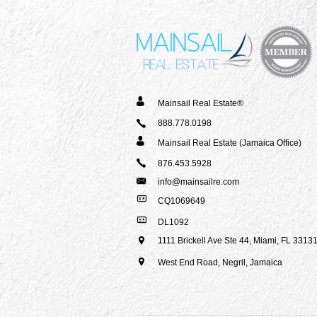
Mainsail Real Estate®
888.778.0198
Mainsail Real Estate (Jamaica Office)
876.453.5928
info@mainsailre.com
CQ1069649
DL1092
1111 Brickell Ave Ste 44,
Miami, FL 3313
West End Road, Negril,
Jamaica