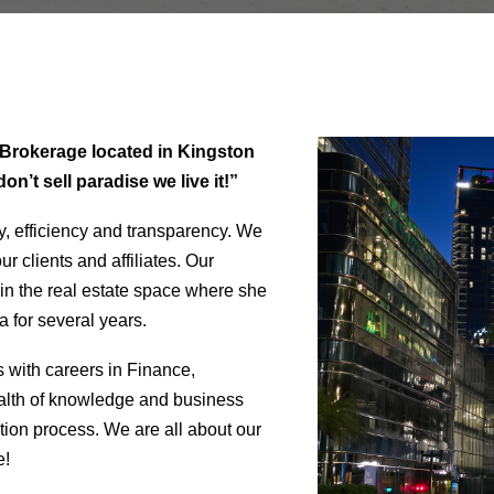
te Brokerage located in Kingston
n’t sell paradise we live it!”
y, efficiency and transparency. We
r clients and affiliates. Our
in the real estate space where she
 for several years.
s with careers in Finance,
alth of knowledge and business
tion process. We are all about our
e!