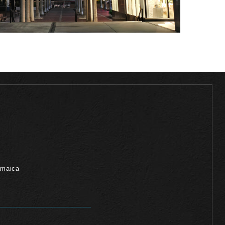
amaica