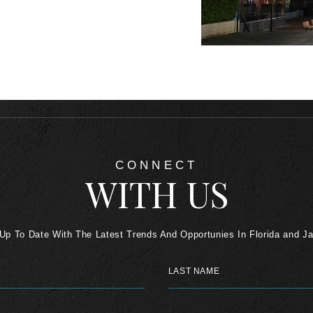
CONNECT
WITH US
Up To Date With The Latest Trends And Opportunies In Florida and J