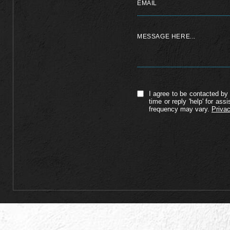
I agree to be contacted by 
time or reply 'help' for a
frequency may vary.
Privac
Alternative: