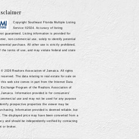
sclaimer
Copyright Southeast Florida Multiple Listing
Service ©2024. Accuracy of listing
not guaranteed. Listing information is provided for
mer, non-commercial use, solely to identify potential
potential purchase. All other use is strictly prohibited,
of the terms of use, and may violate federal and state
© 2026 Realtors Association of Jamaica. All rights
reserved. The data relating to real estate for sale on
this web site comes in part from the Internet Data
Exchange Program of the Realtors Association of
Jamaica. Information provided is for consumers'
-commercial use and may not be used for any purpose
identify prospective properties the viewer may be
purchasing. Information provided is deemed reliable, but
d. The displayed price may have been converted from a
ency and should be independently verified by contacting
nt or broker.