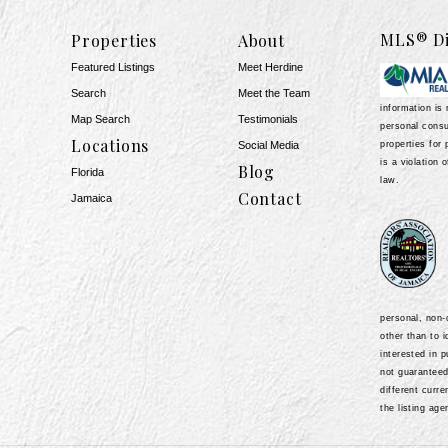
MLS® Di
Properties
About
Featured Listings
Meet Herdine
Search
Meet the Team
information is 
Map Search
​​​​​​​Testimonials
personal consu
Locations
properties for 
Social Media
is a violation 
Blog
Florida
law.
Contact
Jamaica
personal, non
other than to 
1
interested in 
not guarantee
different curr
the listing age