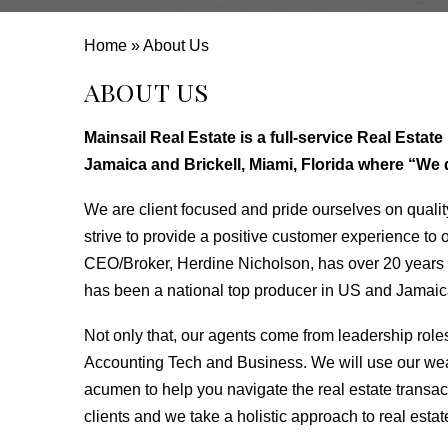
Home
»
About Us
ABOUT US
Mainsail Real Estate is a full-service Real Esta
Jamaica and Brickell, Miami, Florida where “We do
We are client focused and pride ourselves on qualit
strive to provide a positive customer experience to ou
CEO/Broker, Herdine Nicholson, has over 20 years 
has been a national top producer in US and Jamaica
Not only that, our agents come from leadership role
Accounting Tech and Business. We will use our we
acumen to help you navigate the real estate transac
clients and we take a holistic approach to real estat