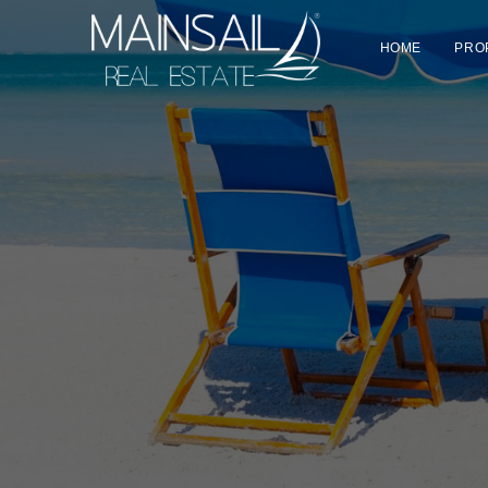
HOME
PRO