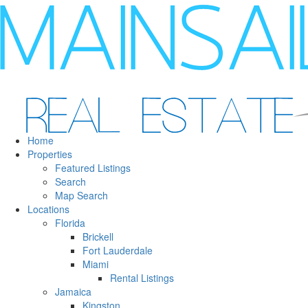
Home
Properties
Featured Listings
Search
Map Search
Locations
Florida
Brickell
Fort Lauderdale
Miami
Rental Listings
Jamaica
Kingston