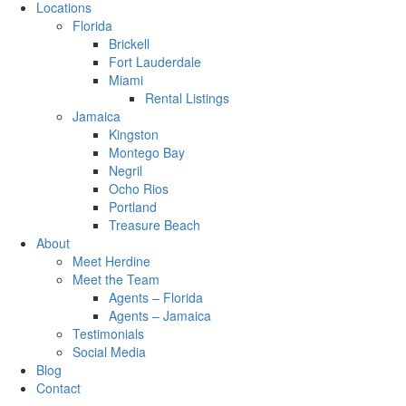
Locations
Florida
Brickell
Fort Lauderdale
Miami
Rental Listings
Jamaica
Kingston
Montego Bay
Negril
Ocho Rios
Portland
Treasure Beach
About
Meet Herdine
Meet the Team
Agents – Florida
Agents – Jamaica
​​​​​​​Testimonials
Social Media
Blog
Contact