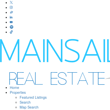
Home
Properties
Featured Listings
Search
Map Search