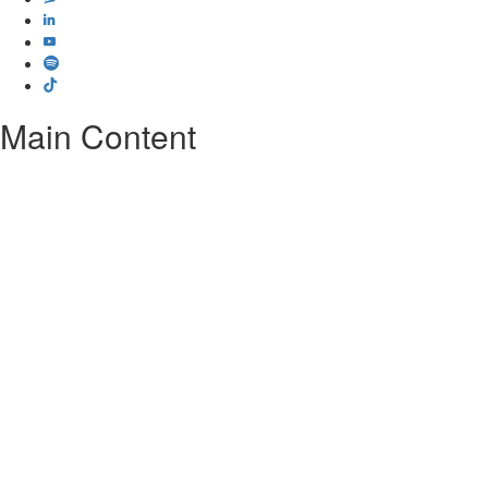
Main Content