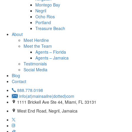
Montego Bay
Negril
Ocho Rios
Portland
Treasure Beach
About
Meet Herdine
Meet the Team
Agents – Florida
Agents – Jamaica
​​​​​​​Testimonials
Social Media
Blog
Contact
888.778.0198
info(at)mainsailre(dotted)com
1111 Brickell Ave Ste 44, Miami, FL 33131
West End Road, Negril, Jamaica