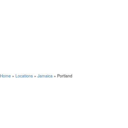
Home
»
Locations
»
Jamaica
»
Portland