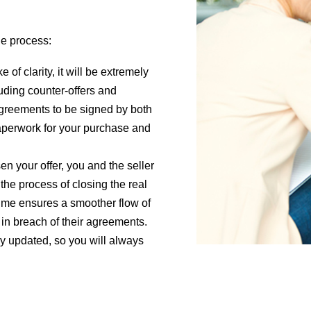
he process:
 of clarity, it will be extremely
luding counter-offers and
greements to be signed by both
 paperwork for your purchase and
n your offer, you and the seller
 the process of closing the real
time ensures a smoother flow of
 in breach of their agreements.
y updated, so you will always