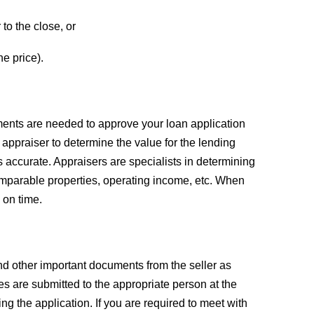
to the close, or
he price).
uments are needed to approve your loan application
 appraiser to determine the value for the lending
 is accurate. Appraisers are specialists in determining
omparable properties, operating income, etc. When
 on time.
and other important documents from the seller as
s are submitted to the appropriate person at the
ing the application. If you are required to meet with