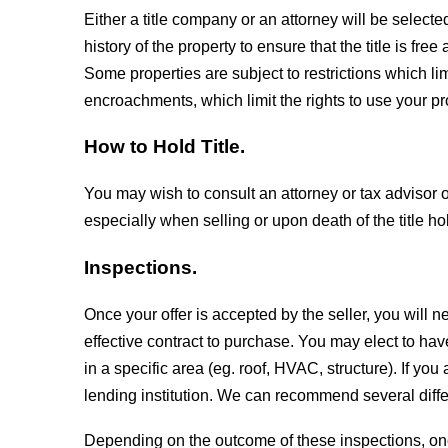
Either a title company or an attorney will be select
history of the property to ensure that the title is f
Some properties are subject to restrictions which li
encroachments, which limit the rights to use your pr
How to Hold Title.
You may wish to consult an attorney or tax advisor on 
especially when selling or upon death of the title ho
Inspections.
Once your offer is accepted by the seller, you will 
effective contract to purchase. You may elect to hav
in a specific area (eg. roof, HVAC, structure). If y
lending institution. We can recommend several diffe
Depending on the outcome of these inspections, on