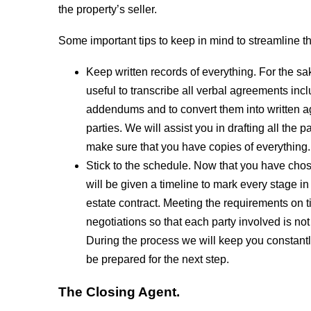
the property’s seller.
Some important tips to keep in mind to streamline t
Keep written records of everything. For the sake
useful to transcribe all verbal agreements inc
addendums and to convert them into written a
parties. We will assist you in drafting all the
make sure that you have copies of everything.
Stick to the schedule. Now that you have chose
will be given a timeline to mark every stage in
estate contract. Meeting the requirements on 
negotiations so that each party involved is not
During the process we will keep you constantl
be prepared for the next step.
The Closing Agent.