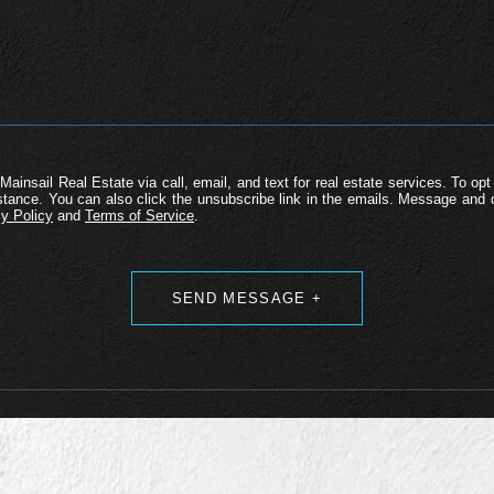
Mainsail Real Estate via call, email, and text for real estate services. To opt 
ssistance. You can also click the unsubscribe link in the emails. Message an
y Policy
and
Terms of Service
.