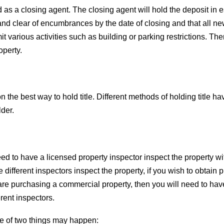
ed as a closing agent. The closing agent will hold the deposit i
ree and clear of encumbrances by the date of closing and that all 
mit various activities such as building or parking restrictions.
operty.
the best way to hold title. Different methods of holding title hav
lder.
need to have a licensed property inspector inspect the property w
e different inspectors inspect the property, if you wish to obtain
ou are purchasing a commercial property, then you will need to hav
rent inspectors.
e of two things may happen: