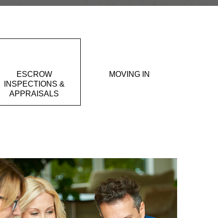
ESCROW
MOVING IN
INSPECTIONS &
APPRAISALS