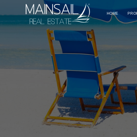
HOME
PRO