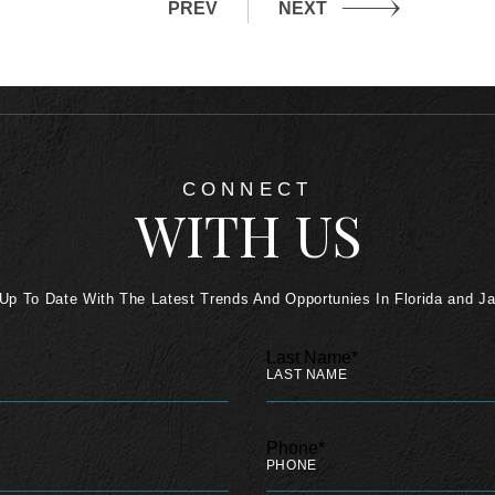
PREV
NEXT
CONNECT
WITH US
Up To Date With The Latest Trends And Opportunies In Florida and J
Last Name*
Phone*