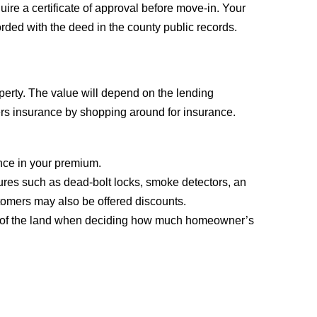
ire a certificate of approval before move-in. Your
corded with the deed in the county public records.
operty. The value will depend on the lending
ers insurance by shopping around for insurance.
ence in your premium.
ures such as dead-bolt locks, smoke detectors, an
stomers may also be offered discounts.
value of the land when deciding how much homeowner’s