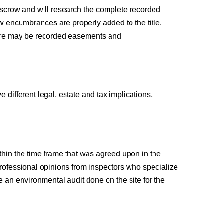
n escrow and will research the complete recorded
new encumbrances are properly added to the title.
 There may be recorded easements and
e different legal, estate and tax implications,
ithin the time frame that was agreed upon in the
 professional opinions from inspectors who specialize
e an environmental audit done on the site for the