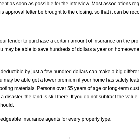
nt as soon as possible for the interview. Most associations requ
his approval letter be brought to the closing, so that it can be re
 your lender to purchase a certain amount of insurance on the pr
. You may be able to save hundreds of dollars a year on homeown
 deductible by just a few hundred dollars can make a big differ
u may be able get a lower premium if your home has safety feat
 roofing materials. Persons over 55 years of age or long-term cu
 a disaster, the land is still there. If you do not subtract the 
should.
dgeable insurance agents for every property type.