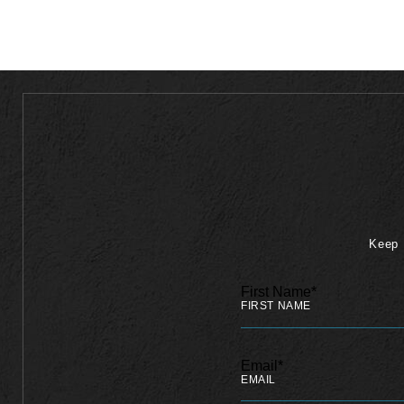
Keep 
First Name*
Email*