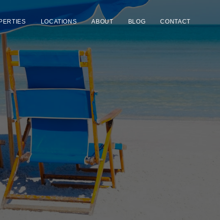
PERTIES
LOCATIONS
ABOUT
BLOG
CONTACT