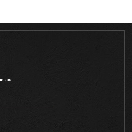
amaica