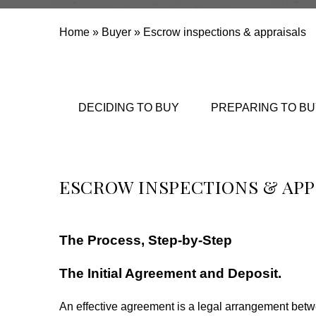
Home
»
Buyer
»
Escrow inspections & appraisals
DECIDING TO BUY
PREPARING TO BU
ESCROW INSPECTIONS & APP
The Process, Step-by-Step
The Initial Agreement and Deposit.
An effective agreement is a legal arrangement betw