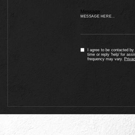
Message
I agree to be contacted by 
time or reply 'help' for a
frequency may vary.
Privac
Alternative: