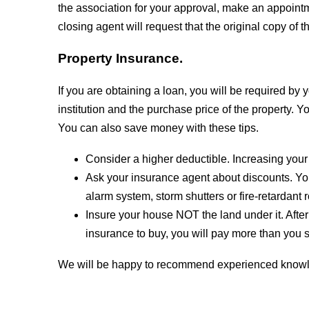
the association for your approval, make an appointme
closing agent will request that the original copy of t
Property Insurance.
If you are obtaining a loan, you will be required by
institution and the purchase price of the property
You can also save money with these tips.
Consider a higher deductible. Increasing your
Ask your insurance agent about discounts. Yo
alarm system, storm shutters or fire-retardant
Insure your house NOT the land under it. After
insurance to buy, you will pay more than you 
We will be happy to recommend experienced knowle