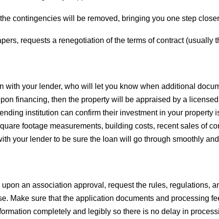
the contingencies will be removed, bringing you one step closer 
pers, requests a renegotiation of the terms of contract (usually t
on with your lender, who will let you know when additional doc
upon financing, then the property will be appraised by a licensed
he lending institution can confirm their investment in your property
 square footage measurements, building costs, recent sales of c
ith your lender to be sure the loan will go through smoothly and
al upon an association approval, request the rules, regulations, 
e. Make sure that the application documents and processing fee
information completely and legibly so there is no delay in process