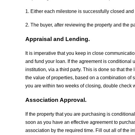
1. Either each milestone is successfully closed and 
2. The buyer, after reviewing the property and the pa
Appraisal and Lending.
It is imperative that you keep in close communicati
and fund your loan. If the agreement is conditional 
institution, via a third party. This is done so that t
the value of properties, based on a combination of
you are within two weeks of closing, double check w
Association Approval.
If the property that you are purchasing is condition
soon as you have an effective agreement to purchas
association by the required time. Fill out all of the 