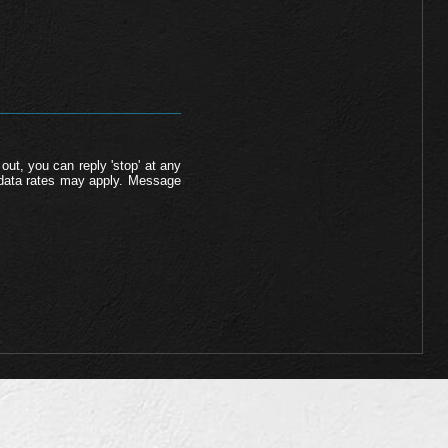
out, you can reply 'stop' at any
d data rates may apply. Message