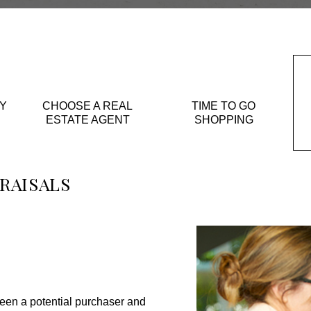
Y
CHOOSE A REAL
TIME TO GO
ESTATE AGENT
SHOPPING
RAISALS
een a potential purchaser and