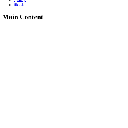
tiktok
Main Content