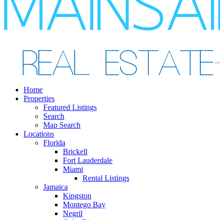
Home
Properties
Featured Listings
Search
Map Search
Locations
Florida
Brickell
Fort Lauderdale
Miami
Rental Listings
Jamaica
Kingston
Montego Bay
Negril