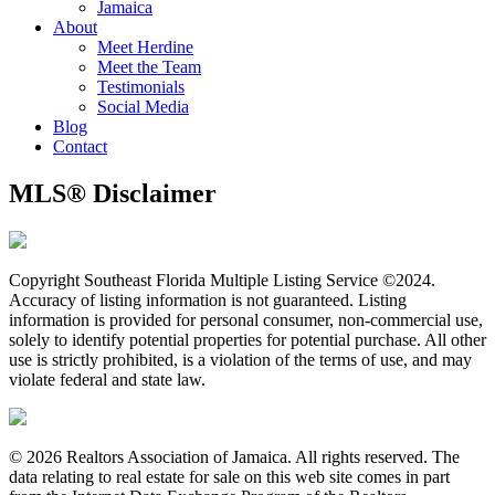
Jamaica
About
Meet Herdine
Meet the Team
​​​​​​​Testimonials
Social Media
Blog
Contact
MLS® Disclaimer
Copyright Southeast Florida Multiple Listing Service ©2024.
Accuracy of listing information is not guaranteed. Listing
information is provided for personal consumer, non-commercial use,
solely to identify potential properties for potential purchase. All other
use is strictly prohibited, is a violation of the terms of use, and may
violate federal and state law.
© 2026 Realtors Association of Jamaica. All rights reserved. The
data relating to real estate for sale on this web site comes in part