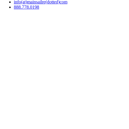
info(at)mainsailre(dotted)com
888.778.0198