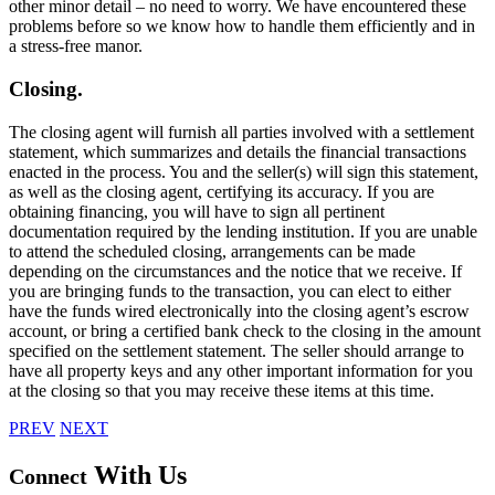
other minor detail – no need to worry. We have encountered these
problems before so we know how to handle them efficiently and in
a stress-free manor.
Closing.
The closing agent will furnish all parties involved with a settlement
statement, which summarizes and details the financial transactions
enacted in the process. You and the seller(s) will sign this statement,
as well as the closing agent, certifying its accuracy. If you are
obtaining financing, you will have to sign all pertinent
documentation required by the lending institution. If you are unable
to attend the scheduled closing, arrangements can be made
depending on the circumstances and the notice that we receive. If
you are bringing funds to the transaction, you can elect to either
have the funds wired electronically into the closing agent’s escrow
account, or bring a certified bank check to the closing in the amount
specified on the settlement statement. The seller should arrange to
have all property keys and any other important information for you
at the closing so that you may receive these items at this time.
PREV
NEXT
With Us
Connect