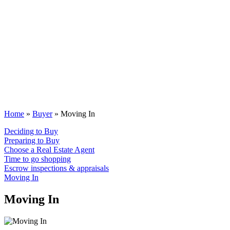
Home
»
Buyer
»
Moving In
Deciding to Buy
Preparing to Buy
Choose a Real Estate Agent
Time to go shopping
Escrow inspections & appraisals
Moving In
Moving In