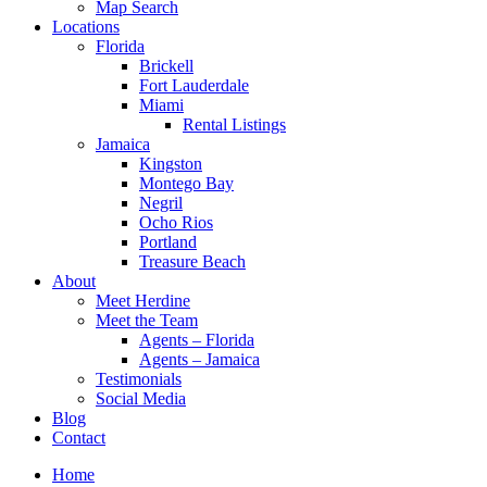
Map Search
Locations
Florida
Brickell
Fort Lauderdale
Miami
Rental Listings
Jamaica
Kingston
Montego Bay
Negril
Ocho Rios
Portland
Treasure Beach
About
Meet Herdine
Meet the Team
Agents – Florida
Agents – Jamaica
​​​​​​​Testimonials
Social Media
Blog
Contact
Home