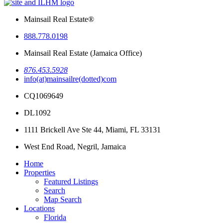
Mainsail Real Estate®
888.778.0198
Mainsail Real Estate (Jamaica Office)
876.453.5928
info(at)mainsailre(dotted)com
CQ1069649
DL1092
1111 Brickell Ave Ste 44,
Miami, FL 33131
West End Road, Negril,
Jamaica
Home
Properties
Featured Listings
Search
Map Search
Locations
Florida