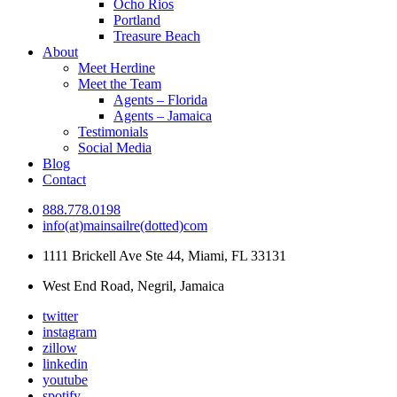
Ocho Rios
Portland
Treasure Beach
About
Meet Herdine
Meet the Team
Agents – Florida
Agents – Jamaica
​​​​​​​Testimonials
Social Media
Blog
Contact
888.778.0198
info(at)mainsailre(dotted)com
1111 Brickell Ave Ste 44, Miami, FL 33131
West End Road, Negril, Jamaica
twitter
instagram
zillow
linkedin
youtube
spotify