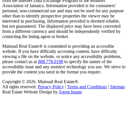
from the Internet Data Exchange Program of the Realtors
Association of Jamaica. Information provided is for consumers'
personal, non-commercial use and may not be used for any purpose
other than to identify prospective properties the viewer may be
interested in purchasing. Information provided is deemed reliable,
but not guaranteed. The displayed price may have been converted
from a different currency and should be independently verified by
contacting the listing agent or broker.
Mainsail Real Estate® is committed to providing an accessible
website. If you have difficulty accessing content, have difficulty
viewing a file on the website, or notice any accessibility problems,
please contact us at
888.778.0198
to specify the nature of the
accessibility issue and any assistive technology you use. We strive to
provide the content you need in the format you require.
Copyright © 2026.
Mainsail Real Estate®
.
All rights reserved.
Privacy Policy
|
Terms and Conditions
|
Sitemap
.
Real Estate Website Design by
Agent Image