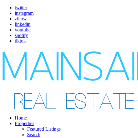
twitter
instagram
zillow
linkedin
youtube
spotify
tiktok
Home
Properties
Featured Listings
Search