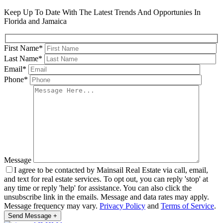
Keep Up To Date With The Latest Trends And Opportunies In
Florida and Jamaica
First Name*
Last Name*
Email*
Phone*
Message
I agree to be contacted by Mainsail Real Estate via call, email,
and text for real estate services. To opt out, you can reply 'stop' at
any time or reply 'help' for assistance. You can also click the
unsubscribe link in the emails. Message and data rates may apply.
Message frequency may vary.
Privacy Policy
and
Terms of Service
.