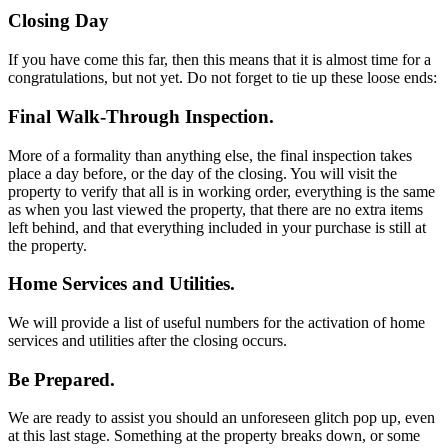
Closing Day
If you have come this far, then this means that it is almost time for a
congratulations, but not yet. Do not forget to tie up these loose ends:
Final Walk-Through Inspection.
More of a formality than anything else, the final inspection takes
place a day before, or the day of the closing. You will visit the
property to verify that all is in working order, everything is the same
as when you last viewed the property, that there are no extra items
left behind, and that everything included in your purchase is still at
the property.
Home Services and Utilities.
We will provide a list of useful numbers for the activation of home
services and utilities after the closing occurs.
Be Prepared.
We are ready to assist you should an unforeseen glitch pop up, even
at this last stage. Something at the property breaks down, or some