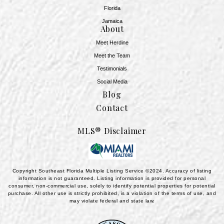
Florida
Jamaica
About
Meet Herdine
Meet the Team
​​​​​​​Testimonials
Social Media
Blog
Contact
MLS® Disclaimer
Copyright Southeast Florida Multiple Listing Service ©2024. Accuracy of listing
information is not guaranteed. Listing information is provided for personal
consumer, non-commercial use, solely to identify potential properties for potential
purchase. All other use is strictly prohibited, is a violation of the terms of use, and
may violate federal and state law.