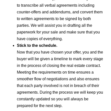
to transcribe all verbal agreements including
counter-offers and addendums, and convert them
to written agreements to be signed by both
parties. We will assist you in drafting all the
paperwork for your sale and make sure that you
have copies of everything.
Stick to the schedule.
Now that you have chosen your offer, you and the
buyer will be given a timeline to mark every stage
in the process of closing the real estate contract.
Meeting the requirements on time ensures a
smoother flow of negotiations and also ensures
that each party involved is not in breach of their
agreements. During the process we will keep you
constantly updated so you will always be
prepared for the next step.