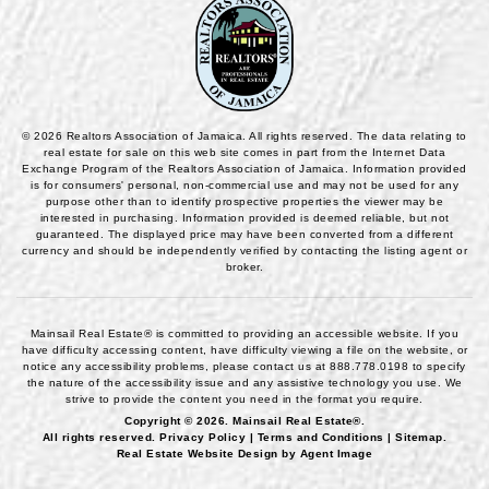
© 2026 Realtors Association of Jamaica. All rights reserved. The data relating to
real estate for sale on this web site comes in part from the Internet Data
Exchange Program of the Realtors Association of Jamaica. Information provided
is for consumers' personal, non-commercial use and may not be used for any
purpose other than to identify prospective properties the viewer may be
interested in purchasing. Information provided is deemed reliable, but not
guaranteed. The displayed price may have been converted from a different
currency and should be independently verified by contacting the listing agent or
broker.
Mainsail Real Estate® is committed to providing an accessible website. If you
have difficulty accessing content, have difficulty viewing a file on the website, or
notice any accessibility problems, please contact us at
888.778.0198
to specify
the nature of the accessibility issue and any assistive technology you use. We
strive to provide the content you need in the format you require.
Copyright © 2026.
Mainsail Real Estate®
.
All rights reserved.
Privacy Policy
|
Terms and Conditions
|
Sitemap
.
Real Estate Website Design by
Agent Image