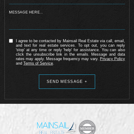
I agree to be contacted by Mainsail Real Estate via call, email,
and text for real estate services. To opt out, you can reply
'stop' at any time or reply 'help' for assistance. You can also
click the unsubscribe link in the emails. Message and data
rates may apply. Message frequency may vary.
Privacy Policy
and
Terms of Service
.
Alternative: