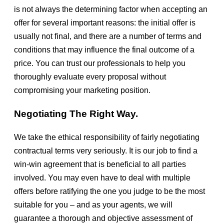
is not always the determining factor when accepting an
offer for several important reasons: the initial offer is
usually not final, and there are a number of terms and
conditions that may influence the final outcome of a
price. You can trust our professionals to help you
thoroughly evaluate every proposal without
compromising your marketing position.
Negotiating The Right Way.
We take the ethical responsibility of fairly negotiating
contractual terms very seriously. It is our job to find a
win-win agreement that is beneficial to all parties
involved. You may even have to deal with multiple
offers before ratifying the one you judge to be the most
suitable for you – and as your agents, we will
guarantee a thorough and objective assessment of