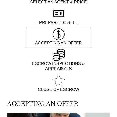
SELECT AN AGENT & PRICE
PREPARE TO SELL
ACCEPTING AN OFFER
ESCROW INSPECTIONS &
APPRAISALS
CLOSE OF ESCROW
ACCEPTING AN OFFER