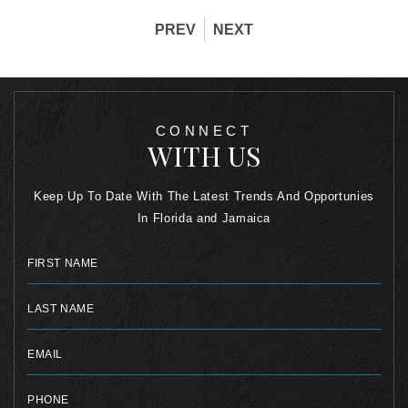
PREV
NEXT
CONNECT
WITH US
Keep Up To Date With The Latest Trends And Opportunies
In Florida and Jamaica