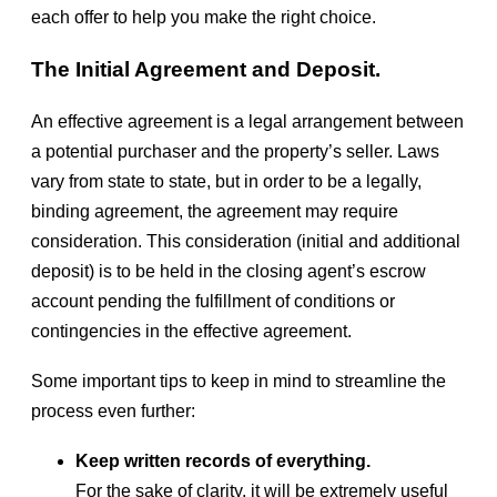
each offer to help you make the right choice.
The Initial Agreement and Deposit.
An effective agreement is a legal arrangement between
a potential purchaser and the property’s seller. Laws
vary from state to state, but in order to be a legally,
binding agreement, the agreement may require
consideration. This consideration (initial and additional
deposit) is to be held in the closing agent’s escrow
account pending the fulfillment of conditions or
contingencies in the effective agreement.
Some important tips to keep in mind to streamline the
process even further:
Keep written records of everything.
For the sake of clarity, it will be extremely useful