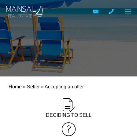
Home
»
Seller
»
Accepting an offer
DECIDING TO SELL