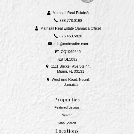
Mainsail Real Estate®
888.778.0198
Mainsail Real Estate (Jamaica Office)
876.453.5928
info@mainsailre.com
CQ1069649
DL1092
1111 Brickell Ave Ste 44,
Miami, FL 33131
West End Road, Negril,
Jamaica
Properties
Featured Listings
Search
Map Search
Locations