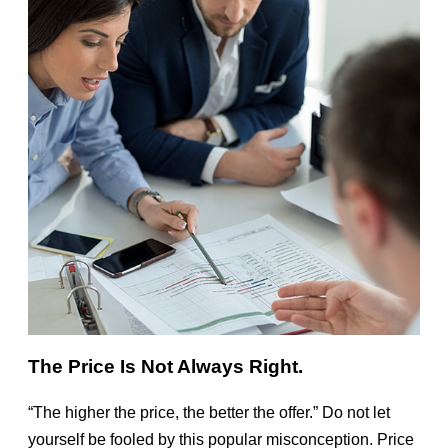
The Price Is Not Always Right.
“The higher the price, the better the offer.” Do not let
yourself be fooled by this popular misconception. Price