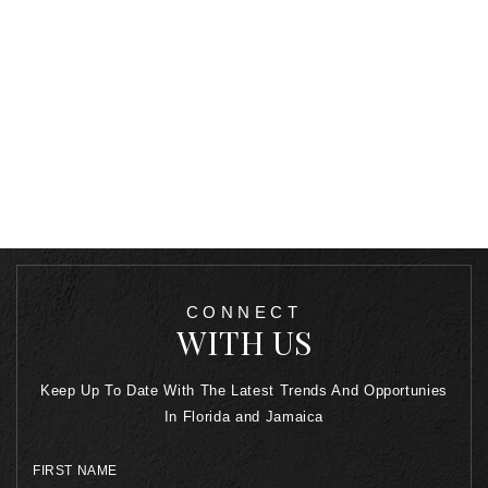
CONNECT
WITH US
Keep Up To Date With The Latest Trends And Opportunies
In Florida and Jamaica