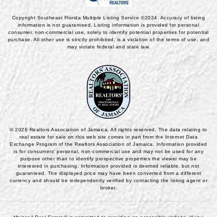
Copyright Southeast Florida Multiple Listing Service ©2024. Accuracy of listing
information is not guaranteed. Listing information is provided for personal
consumer, non-commercial use, solely to identify potential properties for potential
purchase. All other use is strictly prohibited, is a violation of the terms of use, and
may violate federal and state law.
© 2026 Realtors Association of Jamaica. All rights reserved. The data relating to
real estate for sale on this web site comes in part from the Internet Data
Exchange Program of the Realtors Association of Jamaica. Information provided
is for consumers' personal, non-commercial use and may not be used for any
purpose other than to identify prospective properties the viewer may be
interested in purchasing. Information provided is deemed reliable, but not
guaranteed. The displayed price may have been converted from a different
currency and should be independently verified by contacting the listing agent or
broker.