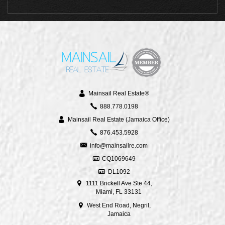
Mainsail Real Estate®
888.778.0198
Mainsail Real Estate (Jamaica Office)
876.453.5928
info@mainsailre.com
CQ1069649
DL1092
1111 Brickell Ave Ste 44,
Miami, FL 33131
West End Road, Negril,
Jamaica