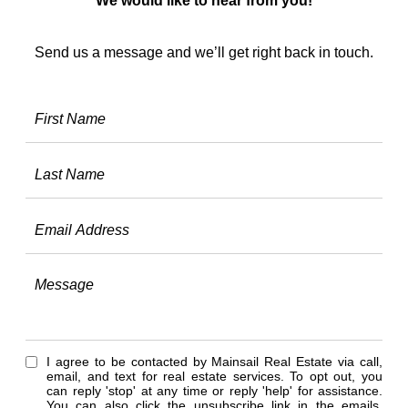
We would like to hear from you!
Send us a message and we’ll get right back in touch.
I agree to be contacted by Mainsail Real Estate via call,
email, and text for real estate services. To opt out, you
can reply 'stop' at any time or reply 'help' for assistance.
You can also click the unsubscribe link in the emails.