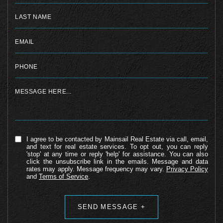
I agree to be contacted by Mainsail Real Estate via call, email,
and text for real estate services. To opt out, you can reply
'stop' at any time or reply 'help' for assistance. You can also
click the unsubscribe link in the emails. Message and data
rates may apply. Message frequency may vary.
Privacy Policy
and
Terms of Service
.
Alternative: