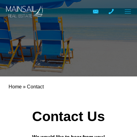
Home
»
Contact
Contact Us