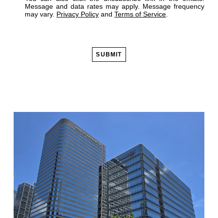
Message and data rates may apply. Message frequency
may vary.
Privacy Policy
and
Terms of Service
.
SUBMIT
Alternative: