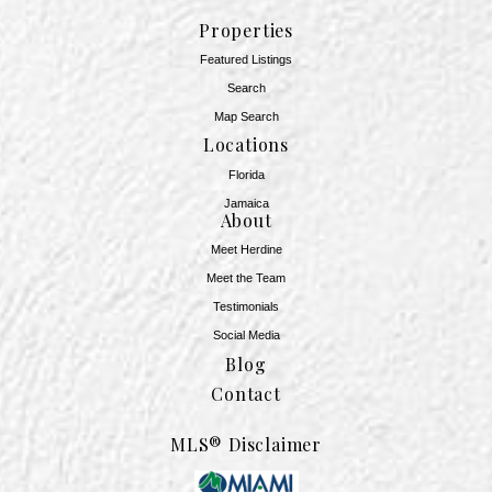
Properties
Featured Listings
Search
Map Search
Locations
Florida
Jamaica
About
Meet Herdine
Meet the Team
​​​​​​​Testimonials
Social Media
Blog
Contact
MLS® Disclaimer