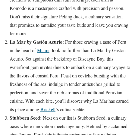
Komodo is a masterpiece crafted with precision and passion.
Don’t miss their signature Peking duck, a culinary sensation
that promises to tantalize your taste buds and leave you craving
for more.
La Mar by Gastón Acurio:
For those craving a taste of Peru
in the heart of
Miami
, look no further than La Mar by Gastón
Acurio. Set against the backdrop of Biscayne Bay, this
waterfront gem invites diners to embark on a culinary voyage to
the flavors of coastal Peru. Feast on ceviche bursting with the
freshness of the sea, indulge in tender anticuchos grilled to
perfection, and savor the rich aromas of traditional Peruvian
cuisine. With each bite, you’ll discover why La Mar has earned
its place among
Brickell
‘s culinary elite.
Stubborn Seed:
Next on our list is Stubborn Seed, a culinary
oasis where innovation meets ingenuity. Helmed by acclaimed
chef Jeremy Ford, this intimate restaurant offers a dining