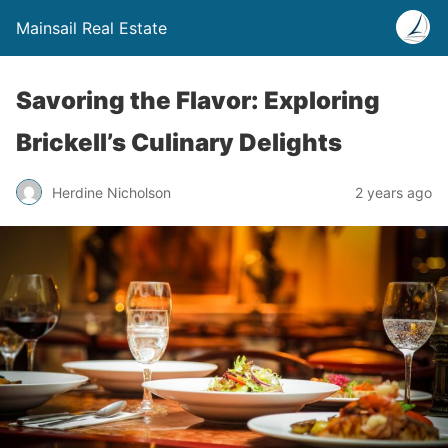
Mainsail Real Estate
Savoring the Flavor: Exploring
Brickell’s Culinary Delights
Herdine Nicholson
2 years ago