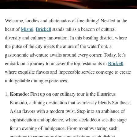
Welcome, foodies and aficionados of fine dining! Nestled in the
heart of
Miami
,
Brickell
stands tall as a beacon of cultural
diversity and culinary innovation. In this bustling district, where
the pulse of the city meets the allure of the waterfront, a
gastronomic adventure awaits around every corner. Today, let’s
embark on a journey to uncover the top restaurants in
Brickell
,
where exquisite flavors and impeccable service converge to create
unforgettable dining experiences.
Komodo:
First up on our culinary tour is the illustrious
Komodo, a dining destination that seamlessly blends Southeast
Asian flavors with a modern twist. Step into an ambiance of
sophistication and opulence, where sleek décor sets the stage
for an evening of indulgence. From mouthwatering sushi
creations to sumptuous dim sum offerings, each dish at