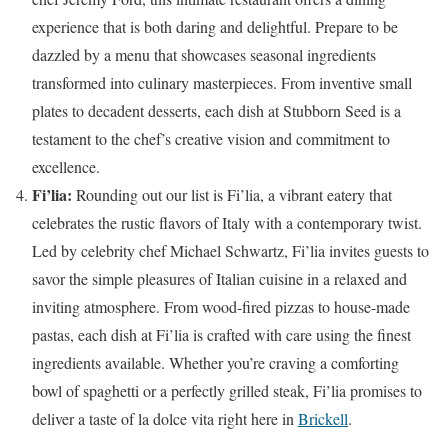
experience that is both daring and delightful. Prepare to be
dazzled by a menu that showcases seasonal ingredients
transformed into culinary masterpieces. From inventive small
plates to decadent desserts, each dish at Stubborn Seed is a
testament to the chef’s creative vision and commitment to
excellence.
Fi’lia:
Rounding out our list is Fi’lia, a vibrant eatery that
celebrates the rustic flavors of Italy with a contemporary twist.
Led by celebrity chef Michael Schwartz, Fi’lia invites guests to
savor the simple pleasures of Italian cuisine in a relaxed and
inviting atmosphere. From wood-fired pizzas to house-made
pastas, each dish at Fi’lia is crafted with care using the finest
ingredients available. Whether you’re craving a comforting
bowl of spaghetti or a perfectly grilled steak, Fi’lia promises to
deliver a taste of la dolce vita right here in
Brickell
.