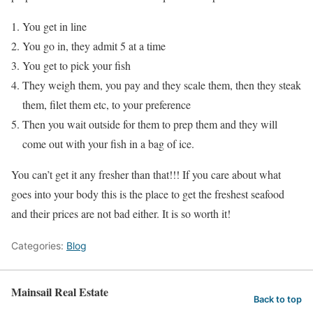
You get in line
You go in, they admit 5 at a time
You get to pick your fish
They weigh them, you pay and they scale them, then they steak
them, filet them etc, to your preference
Then you wait outside for them to prep them and they will
come out with your fish in a bag of ice.
You can’t get it any fresher than that!!! If you care about what
goes into your body this is the place to get the freshest seafood
and their prices are not bad either. It is so worth it!
Categories:
Blog
Mainsail Real Estate
Back to top