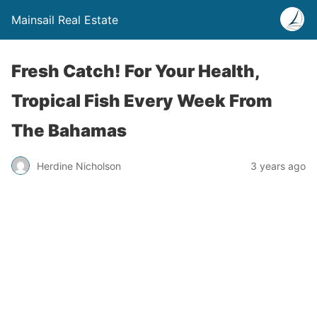
Mainsail Real Estate
Fresh Catch! For Your Health,
Tropical Fish Every Week From
The Bahamas
Herdine Nicholson
3 years ago