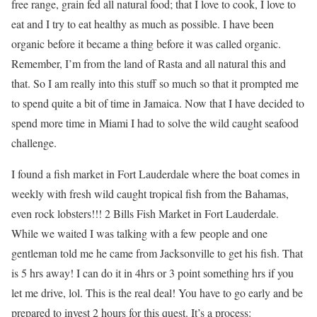
free range, grain fed all natural food; that I love to cook, I love to
eat and I try to eat healthy as much as possible. I have been
organic before it became a thing before it was called organic.
Remember, I’m from the land of Rasta and all natural this and
that. So I am really into this stuff so much so that it prompted me
to spend quite a bit of time in Jamaica. Now that I have decided to
spend more time in Miami I had to solve the wild caught seafood
challenge.
I found a fish market in Fort Lauderdale where the boat comes in
weekly with fresh wild caught tropical fish from the Bahamas,
even rock lobsters!!! 2 Bills Fish Market in Fort Lauderdale.
While we waited I was talking with a few people and one
gentleman told me he came from Jacksonville to get his fish. That
is 5 hrs away! I can do it in 4hrs or 3 point something hrs if you
let me drive, lol. This is the real deal! You have to go early and be
prepared to invest 2 hours for this quest. It’s a process: