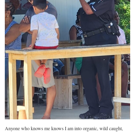
Anyone who knows me knows I am into organic, wild caught,