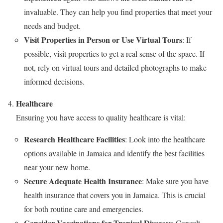
invaluable. They can help you find properties that meet your
needs and budget.
Visit Properties in Person or Use Virtual Tours
: If
possible, visit properties to get a real sense of the space. If
not, rely on virtual tours and detailed photographs to make
informed decisions.
Healthcare
Ensuring you have access to quality healthcare is vital:
Research Healthcare Facilities
: Look into the healthcare
options available in Jamaica and identify the best facilities
near your new home.
Secure Adequate Health Insurance
: Make sure you have
health insurance that covers you in Jamaica. This is crucial
for both routine care and emergencies.
Consider Vaccinations for Tropical Diseases
: Consult