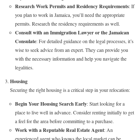
Research Work Permits and Residency Requirements
: If
you plan to work in Jamaica, you’ll need the appropriate
permits. Research the residency requirements as well.
Consult with an Immigration Lawyer or the Jamaican
Consulate
: For detailed guidance on the legal processes, it’s
wise to seek advice from an expert. They can provide you
with the necessary information and help you navigate the
legalities.
Housing
Securing the right housing is a critical step in your relocation:
Begin Your Housing Search Early
: Start looking for a
place to live well in advance. Consider renting initially to get
a feel for the area before committing to a purchase.
Work with a Reputable Real Estate Agent
: An
experienced agent who knows the local market can be