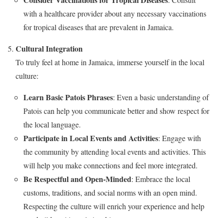
with a healthcare provider about any necessary vaccinations
for tropical diseases that are prevalent in Jamaica.
Cultural Integration
To truly feel at home in Jamaica, immerse yourself in the local
culture:
Learn Basic Patois Phrases
: Even a basic understanding of
Patois can help you communicate better and show respect for
the local language.
Participate in Local Events and Activities
: Engage with
the community by attending local events and activities. This
will help you make connections and feel more integrated.
Be Respectful and Open-Minded
: Embrace the local
customs, traditions, and social norms with an open mind.
Respecting the culture will enrich your experience and help