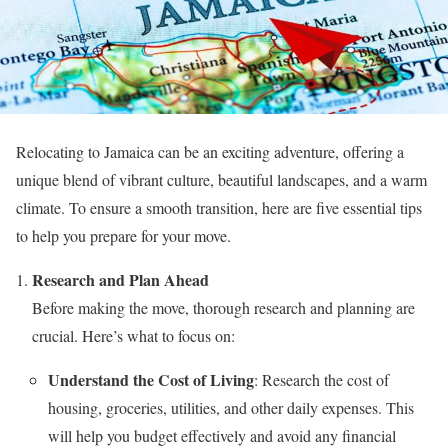
Relocating to Jamaica can be an exciting adventure, offering a
unique blend of vibrant culture, beautiful landscapes, and a warm
climate. To ensure a smooth transition, here are five essential tips
to help you prepare for your move.
Research and Plan Ahead
Before making the move, thorough research and planning are
crucial. Here’s what to focus on:
Understand the Cost of Living
: Research the cost of
housing, groceries, utilities, and other daily expenses. This
will help you budget effectively and avoid any financial