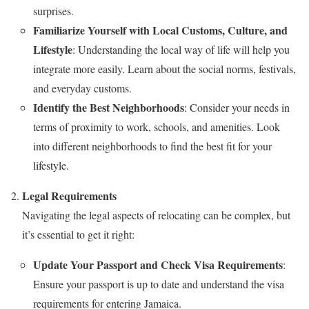
surprises.
Familiarize Yourself with Local Customs, Culture, and
Lifestyle
: Understanding the local way of life will help you
integrate more easily. Learn about the social norms, festivals,
and everyday customs.
Identify the Best Neighborhoods
: Consider your needs in
terms of proximity to work, schools, and amenities. Look
into different neighborhoods to find the best fit for your
lifestyle.
Legal Requirements
Navigating the legal aspects of relocating can be complex, but
it’s essential to get it right:
Update Your Passport and Check Visa Requirements
:
Ensure your passport is up to date and understand the visa
requirements for entering Jamaica.