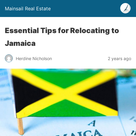
Mainsail Real Estate
Essential Tips for Relocating to
Jamaica
Herdine Nicholson
2 years ago