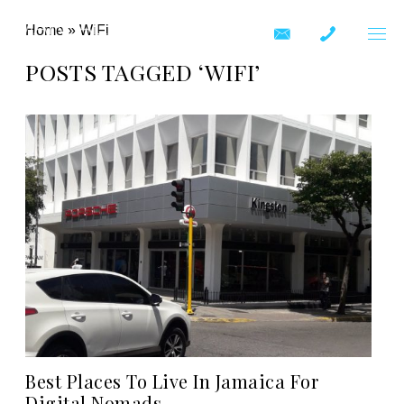
Home
»
WiFi
POSTS TAGGED ‘WIFI’
Best Places To Live In Jamaica For
Digital Nomads