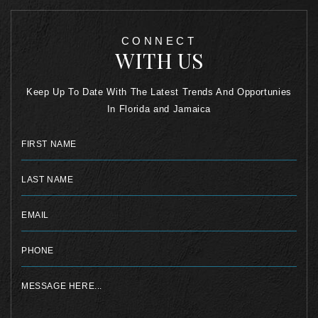
CONNECT
WITH US
Keep Up To Date With The Latest Trends And Opportunies
In Florida and Jamaica