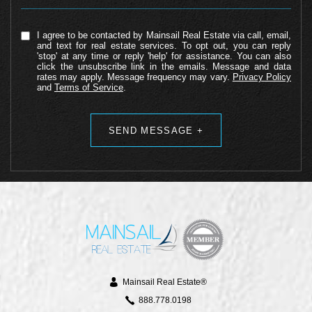
I agree to be contacted by Mainsail Real Estate via call, email,
and text for real estate services. To opt out, you can reply
'stop' at any time or reply 'help' for assistance. You can also
click the unsubscribe link in the emails. Message and data
rates may apply. Message frequency may vary.
Privacy Policy
and
Terms of Service
.
Alternative:
Mainsail Real Estate®
888.778.0198