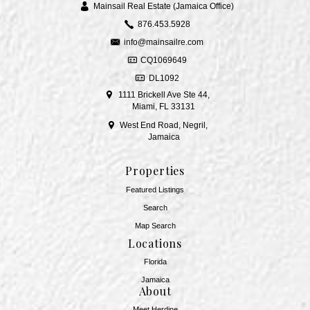
Mainsail Real Estate (Jamaica Office)
876.453.5928
info@mainsailre.com
CQ1069649
DL1092
1111 Brickell Ave Ste 44,
Miami, FL 33131
West End Road, Negril,
Jamaica
Properties
Featured Listings
Search
Map Search
Locations
Florida
Jamaica
About
Meet Herdine