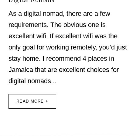
As a digital nomad, there are a few
requirements. The obvious one is
excellent wifi. If excellent wifi was the
only goal for working remotely, you’d just
stay home. I recommend 4 places in
Jamaica that are excellent choices for
digital nomads...
READ MORE +