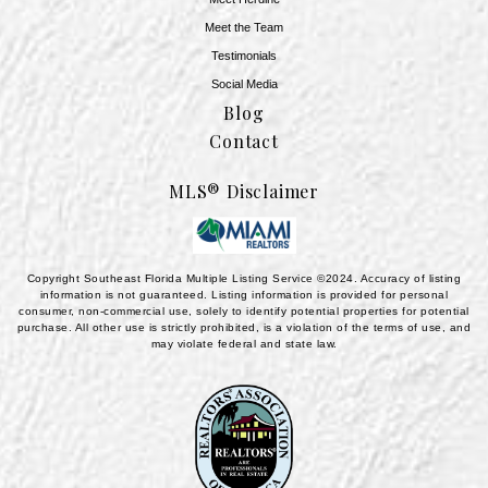
Meet the Team
​​​​​​​Testimonials
Social Media
Blog
Contact
MLS® Disclaimer
Copyright Southeast Florida Multiple Listing Service ©2024. Accuracy of listing
information is not guaranteed. Listing information is provided for personal
consumer, non-commercial use, solely to identify potential properties for potential
purchase. All other use is strictly prohibited, is a violation of the terms of use, and
may violate federal and state law.