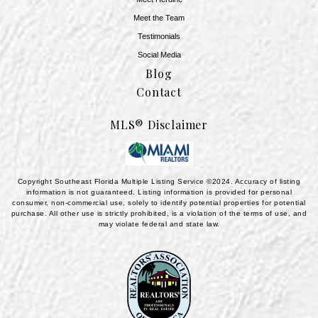
Meet the Team
​​​​​​​Testimonials
Social Media
Blog
Contact
MLS® Disclaimer
Copyright Southeast Florida Multiple Listing Service ©2024. Accuracy of listing
information is not guaranteed. Listing information is provided for personal
consumer, non-commercial use, solely to identify potential properties for potential
purchase. All other use is strictly prohibited, is a violation of the terms of use, and
may violate federal and state law.