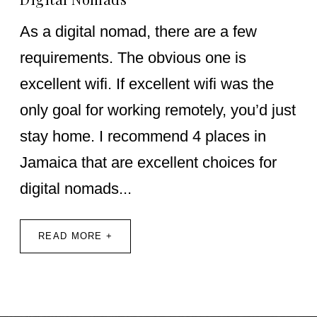
As a digital nomad, there are a few
requirements. The obvious one is
excellent wifi. If excellent wifi was the
only goal for working remotely, you’d just
stay home. I recommend 4 places in
Jamaica that are excellent choices for
digital nomads...
READ MORE +