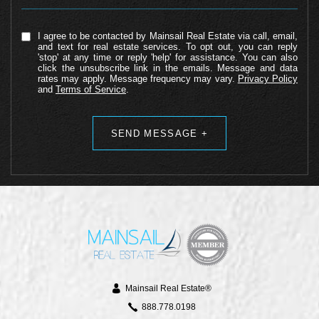
I agree to be contacted by Mainsail Real Estate via call, email,
and text for real estate services. To opt out, you can reply
'stop' at any time or reply 'help' for assistance. You can also
click the unsubscribe link in the emails. Message and data
rates may apply. Message frequency may vary.
Privacy Policy
and
Terms of Service
.
Alternative:
Mainsail Real Estate®
888.778.0198