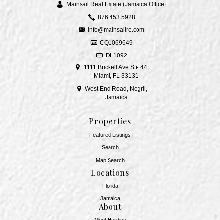
Mainsail Real Estate (Jamaica Office)
876.453.5928
info@mainsailre.com
CQ1069649
DL1092
1111 Brickell Ave Ste 44,
Miami, FL 33131
West End Road, Negril,
Jamaica
Properties
Featured Listings
Search
Map Search
Locations
Florida
Jamaica
About
Meet Herdine