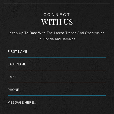
CONNECT
WITH US
Keep Up To Date With The Latest Trends And Opportunies
In Florida and Jamaica