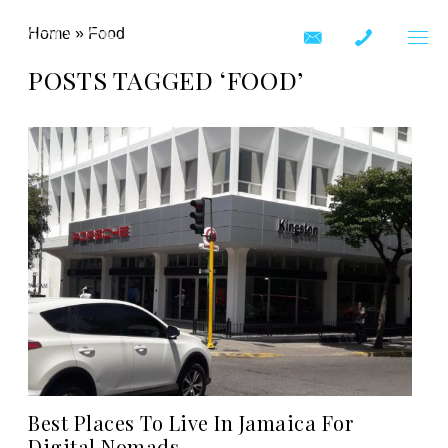
Home
»
Food
POSTS TAGGED ‘FOOD’
Best Places To Live In Jamaica For
Digital Nomads